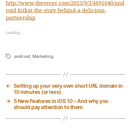
http://www.theverge.com/2013/9/3/4691040/and
roid-kitkat-the-story-behind-a-delicious-
partnership
Loading...
android
,
Marketing
Tags
←
Setting up your very own short URL domain in
10 minutes (or less)
→
5 New Features in iOS 10 – And why you
should pay attention to them