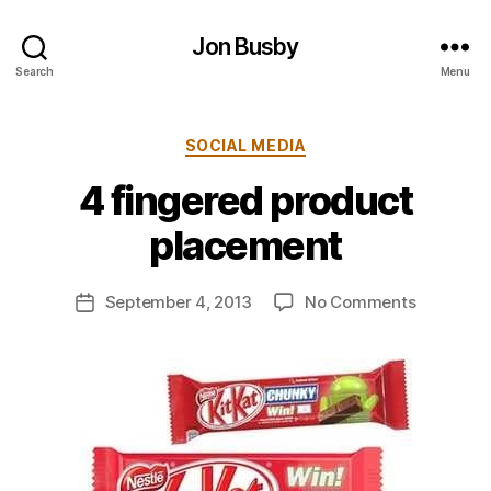
Jon Busby
Search
Menu
Categories
SOCIAL MEDIA
B
4 fingered product
y
j
placement
o
n
Post
on
September 4, 2013
No Comments
b
Post
author
4
u
date
fingered
s
product
b
placemen
y