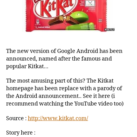
The new version of Google Android has been
announced, named after the famous and
popular Kitkat…
The most amusing part of this? The Kitkat
homepage has been replace with a parody of
the Android announcement.. See it here (i
recommend watching the YouTube video too)
Source :
http://www.kitkat.com/
Story here :