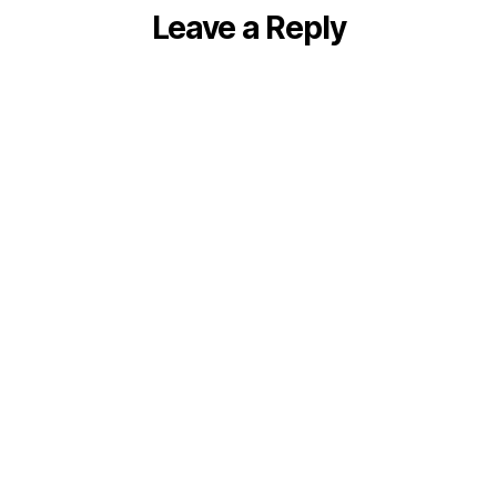
Leave a Reply