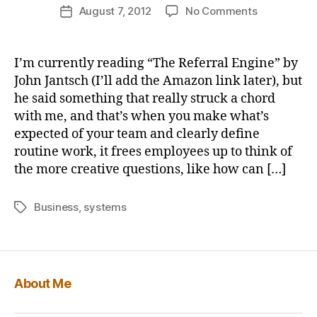
Post
on
August 7, 2012
No Comments
b
Post
author
Business
u
date
systems
s
and
b
I’m currently reading “The Referral Engine” by
empowerin
y
John Jantsch (I’ll add the Amazon link later), but
employees
he said something that really struck a chord
for
with me, and that’s when you make what’s
improveme
expected of your team and clearly define
routine work, it frees employees up to think of
the more creative questions, like how can […]
Business
,
systems
Tags
About Me