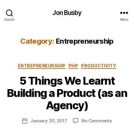
Jon Busby
Search
Menu
Category:
Entrepreneurship
Categories
ENTREPRENEURSHIP
PHP
PRODUCTIVITY
5 Things We Learnt
B
Building a Product (as an
y
j
Agency)
o
n
Post
on
January 30, 2017
No Comments
b
Post
author
5
u
date
Things
s