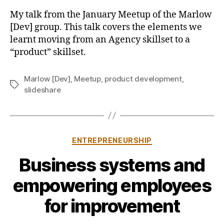
We
b
My talk from the January Meetup of the Marlow
Learnt
y
[Dev] group. This talk covers the elements we
Building
learnt moving from an Agency skillset to a
a
“product” skillset.
Product
(as
an
Marlow [Dev]
,
Meetup
,
product development
,
Tags
Agency)
slideshare
Categories
ENTREPRENEURSHIP
Business systems and
B
empowering employees
y
j
for improvement
o
n