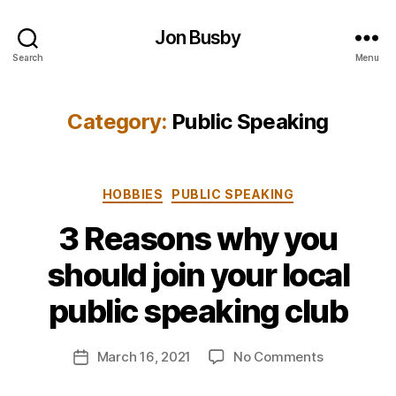
Jon Busby
Search
Menu
Category:
Public Speaking
Categories
HOBBIES
PUBLIC SPEAKING
3 Reasons why you
B
should join your local
y
j
public speaking club
o
n
Post
on
March 16, 2021
No Comments
b
Post
author
3
u
date
Reasons
s