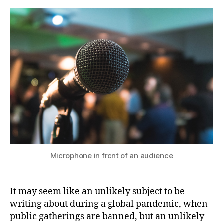
why
b
you
y
should
join
your
local
public
speaking
club
Microphone in front of an audience
It may seem like an unlikely subject to be
writing about during a global pandemic, when
public gatherings are banned, but an unlikely