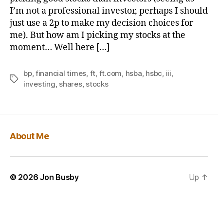
I’m not a professional investor, perhaps I should
just use a 2p to make my decision choices for
me). But how am I picking my stocks at the
moment… Well here […]
bp
,
financial times
,
ft
,
ft.com
,
hsba
,
hsbc
,
iii
,
Tags
investing
,
shares
,
stocks
About Me
© 2026
Jon Busby
Up
↑