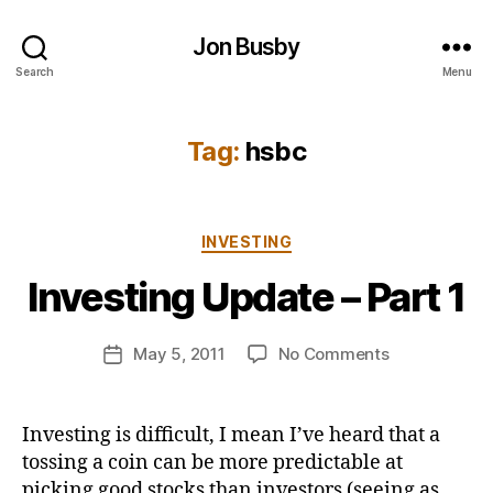
Jon Busby
Search
Menu
Tag:
hsbc
B
Categories
INVESTING
y
j
Investing Update – Part 1
o
n
Post
on
May 5, 2011
No Comments
b
Post
author
Investing
u
date
Update
s
–
b
Investing is difficult, I mean I’ve heard that a
Part
y
tossing a coin can be more predictable at
1
picking good stocks than investors (seeing as