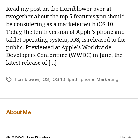
Features
b
Read my post on the Hornblower over at
in
y
twogether about the top 5 features you should
iOS
be considering as a marketer with iOS 10.
10
Today, the tenth version of Apple’s phone and
–
tablet operating system, iOS, is released to the
And
public. Previewed at Apple’s Worldwide
why
you
Developers Conference (WWDC) in June, the
should
latest release of […]
pay
attention
hornblower
,
iOS
,
iOS 10
,
Ipad
,
iphone
,
Marketing
Tags
to
them
About Me