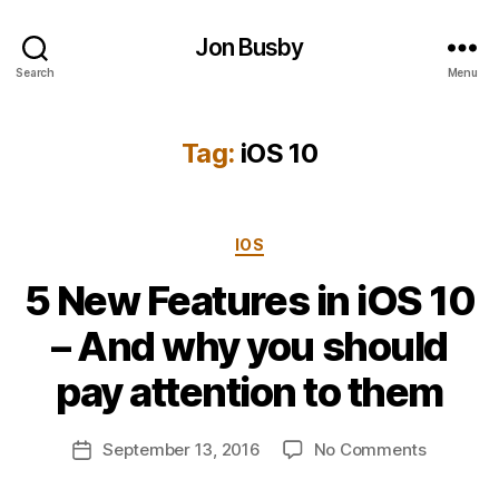
Jon Busby
Search
Menu
Tag:
iOS 10
Categories
IOS
5 New Features in iOS 10
B
– And why you should
y
j
pay attention to them
o
n
Post
on
September 13, 2016
No Comments
b
Post
author
5
u
date
New
s