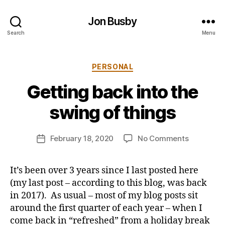
Jon Busby
Search
Menu
Categories
PERSONAL
B
Getting back into the
y
j
swing of things
o
n
Post
on
February 18, 2020
No Comments
b
Post
author
Getting
u
date
back
s
It’s been over 3 years since I last posted here
into
b
(my last post – according to this blog, was back
the
y
swing
in 2017). As usual – most of my blog posts sit
of
around the first quarter of each year – when I
things
come back in “refreshed” from a holiday break