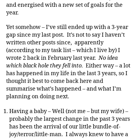
and energised with a new set of goals for the
year.
Yet somehow – I’ve still ended up with a 3-year
gap since my last post. It’s not to say I haven’t
written other posts since, apparently
(according to my task list – which I live by) I
wrote 2 back in February last year.
No idea
which black hole they fell into.
Either way – a lot
has happened in my life in the last 3 years, so I
thought it best to come back here and
summarise what’s happened – and what I’m
planning on doing next.
Having a baby – Well (not me – but my wife) –
probably the largest change in the past 3 years
has been the arrival of our little bundle-of-
joy/terror/little-man. I always knew to have a