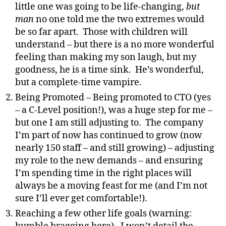
little one was going to be life-changing,
but
man
no one told me the two extremes would
be so far apart. Those with children will
understand – but there is a no more wonderful
feeling than making my son laugh, but my
goodness, he is a time sink. He’s wonderful,
but a complete-time vampire.
Being Promoted – Being promoted to CTO (yes
– a C-Level position!), was a huge step for me –
but one I am still adjusting to. The company
I’m part of now has continued to grow (now
nearly 150 staff – and still growing) – adjusting
my role to the new demands – and ensuring
I’m spending time in the right places will
always be a moving feast for me (and I’m not
sure I’ll ever get comfortable!).
Reaching a few other life goals (warning: