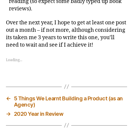
reading (so expect some badly typed up book
reviews).
Over the next year, I hope to get at least one post
out a month – if not more, although considering
its taken me 3 years to write this one, you’ll
need to wait and see if I achieve it!
Loading...
←
5 Things We Learnt Building a Product (as an
Agency)
→
2020 Year in Review