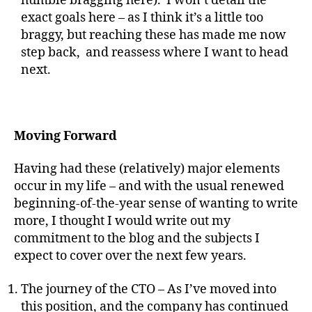
humble bragging here). I won’t detail the
exact goals here – as I think it’s a little too
braggy, but reaching these has made me now
step back, and reassess where I want to head
next.
Moving Forward
Having had these (relatively) major elements
occur in my life – and with the usual renewed
beginning-of-the-year sense of wanting to write
more, I thought I would write out my
commitment to the blog and the subjects I
expect to cover over the next few years.
The journey of the CTO – As I’ve moved into
this position, and the company has continued