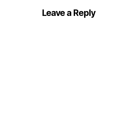
Leave a Reply