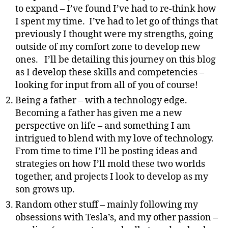
to expand – I’ve found I’ve had to re-think how
I spent my time. I’ve had to let go of things that
previously I thought were my strengths, going
outside of my comfort zone to develop new
ones. I’ll be detailing this journey on this blog
as I develop these skills and competencies –
looking for input from all of you of course!
Being a father – with a technology edge.
Becoming a father has given me a new
perspective on life – and something I am
intrigued to blend with my love of technology.
From time to time I’ll be posting ideas and
strategies on how I’ll mold these two worlds
together, and projects I look to develop as my
son grows up.
Random other stuff – mainly following my
obsessions with Tesla’s, and my other passion –