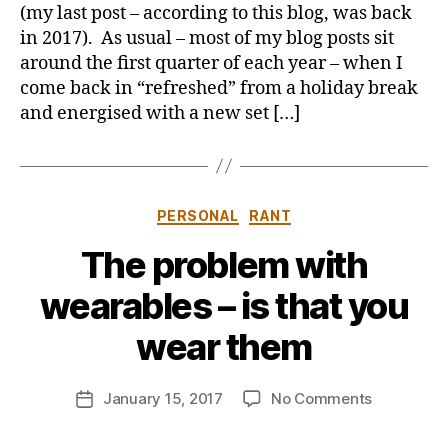
the
y
(my last post – according to this blog, was back
swing
in 2017). As usual – most of my blog posts sit
of
around the first quarter of each year – when I
things
come back in “refreshed” from a holiday break
and energised with a new set […]
Categories
PERSONAL
RANT
The problem with
B
wearables – is that you
y
j
wear them
o
n
Post
on
January 15, 2017
No Comments
b
Post
author
The
u
date
problem
s