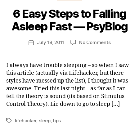
B
6 Easy Steps to Falling
y
j
Asleep Fast — PsyBlog
o
n
Post
on
July 19, 2011
No Comments
b
Post
author
6
u
date
Easy
s
Steps
b
I always have trouble sleeping – so when I saw
to
y
this article (actually via Lifehacker, but there
Falling
styles have messed up the list), I thought it was
Asleep
awesome. Tried this last night – as far as I can
Fast
tell the theory is sound (its based on Stimulus
—
Control Theory). Lie down to go to sleep […]
PsyBlog
lifehacker
,
sleep
,
tips
Tags