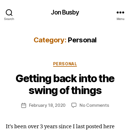
Jon Busby
Search
Menu
Category:
Personal
Categories
PERSONAL
B
Getting back into the
y
j
swing of things
o
n
Post
on
February 18, 2020
No Comments
b
Post
author
Getting
u
date
back
s
into
b
It’s been over 3 years since I last posted here