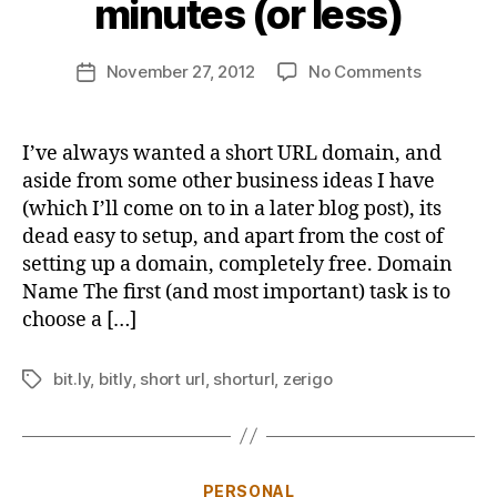
minutes (or less)
o
n
Post
on
November 27, 2012
No Comments
b
Post
author
Setting
u
date
up
s
your
b
I’ve always wanted a short URL domain, and
very
y
aside from some other business ideas I have
own
(which I’ll come on to in a later blog post), its
short
dead easy to setup, and apart from the cost of
URL
setting up a domain, completely free. Domain
domain
Name The first (and most important) task is to
in
10
choose a […]
minutes
(or
bit.ly
,
bitly
,
short url
,
shorturl
,
zerigo
Tags
less)
Categories
PERSONAL