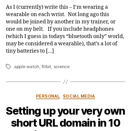
with
b
As I (currently) write this – I’m wearing a
wearables
y
wearable on each wrist. Not long ago this
–
would be joined by another in my trainer, or
is
one on my belt. If you include headphones
that
(which I guess in todays “bluetooth only” world,
you
may be considered a wearable), that’s a lot of
wear
them
tiny batteries to […]
apple watch
,
fitbit
,
science
Tags
Categories
PERSONAL
SOCIAL MEDIA
Setting up your very own
B
short URL domain in 10
y
j