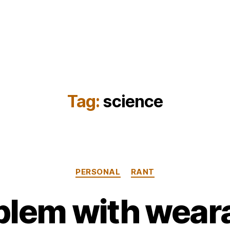
Tag:
science
Categories
PERSONAL
RANT
lem with weara
B