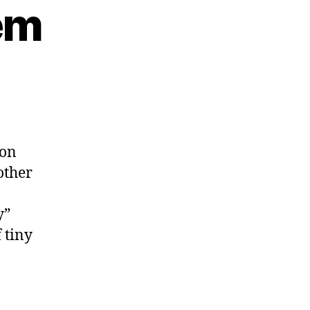
em
es
 on
other
y”
 tiny