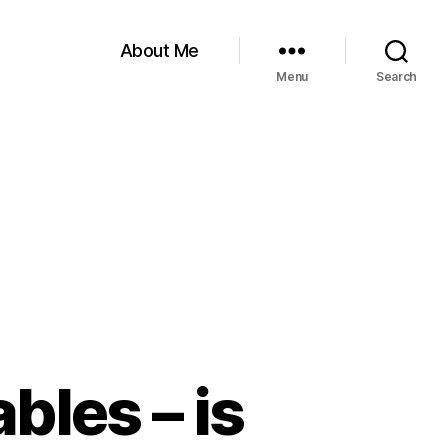
About Me
Menu
Search
bles – is