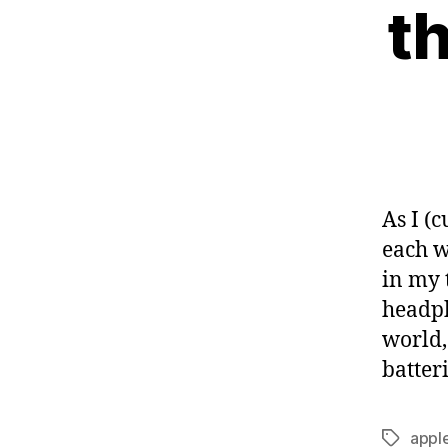
t
As I (
each w
in my 
headph
world,
batteri
appl
Tags