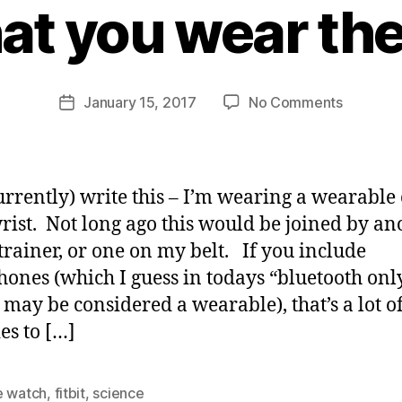
hat you wear th
y
j
o
n
Post
on
January 15, 2017
No Comments
b
Post
author
The
u
date
problem
s
with
b
wearabl
y
currently) write this – I’m wearing a wearable
–
rist. Not long ago this would be joined by an
is
trainer, or one on my belt. If you include
that
you
ones (which I guess in todays “bluetooth onl
wear
 may be considered a wearable), that’s a lot of
them
es to […]
e watch
,
fitbit
,
science