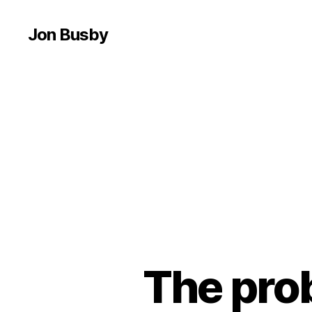
Jon Busby
The prob