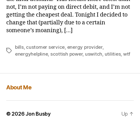
not, I’m not paying on direct debit, and I’m not
getting the cheapest deal. Tonight I decided to
change that (partially due to a certain
someone’s moaning), […]
bills
,
customer service
,
energy provider
,
Tags
energyhelpline
,
scottish power
,
uswitch
,
utilities
,
wtf
About Me
© 2026
Jon Busby
Up
↑