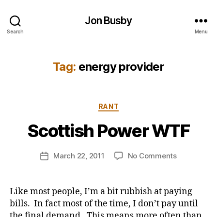
Jon Busby
Search
Menu
Tag:
energy provider
B
Categories
RANT
y
j
Scottish Power WTF
o
n
Post
on
March 22, 2011
No Comments
b
Post
author
Scottish
u
date
Power
s
WTF
b
Like most people, I’m a bit rubbish at paying
y
bills. In fact most of the time, I don’t pay until
the final demand. This means more often than