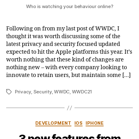
Who is watching your behaviour online?
Following on from my last post of WWDC, I
thought it was worth discussing some of the
latest privacy and security focused updated
expected to hit the Apple platforms this year. It’s
worth nothing that these kind of changes are
nothing new – with every company looking to
innovate to retain users, but maintain some […]
Privacy
,
Security
,
WWDC
,
WWDC21
Tags
Categories
DEVELOPMENT
IOS
IPHONE
3 new features from