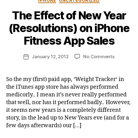
IPHONE
UNCATEGORIZED
The Effect of New Year
B
(Resolutions) on iPhone
y
j
Fitness App Sales
o
n
Post
on
January 12, 2012
No Comments
b
Post
author
The
u
date
Effect
s
of
b
So the my (first) paid app, ‘Weight Tracker‘ in
New
y
the iTunes app store has always performed
Year
medicorly.. I mean it’s never really performed
(Resolutio
that well, nor has it performed badly.. However,
on
it seems new years is a completely different
iPhone
story, in the lead up to New Years eve (and for a
Fitness
App
few days afterwards) our […]
Sales