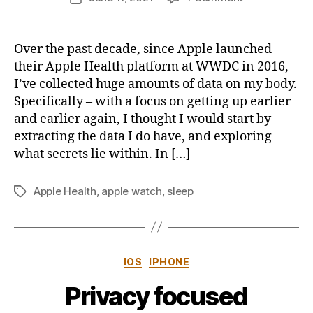
author
Apple
u
date
Health
s
Data
b
Over the past decade, since Apple launched
:
y
their Apple Health platform at WWDC in 2016,
How
I’ve collected huge amounts of data on my body.
to
Specifically – with a focus on getting up earlier
extract
and earlier again, I thought I would start by
and
extracting the data I do have, and exploring
analyse
sleep
what secrets lie within. In […]
data
in
Apple Health
,
apple watch
,
sleep
Tags
Python
(Part
1)
Categories
IOS
IPHONE
Privacy focused