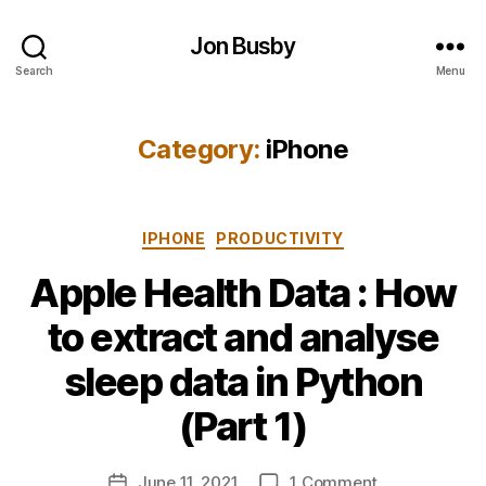
Jon Busby
Search
Menu
Category:
iPhone
Categories
IPHONE
PRODUCTIVITY
Apple Health Data : How
to extract and analyse
B
sleep data in Python
y
j
(Part 1)
o
n
Post
on
June 11, 2021
1 Comment
b
Post