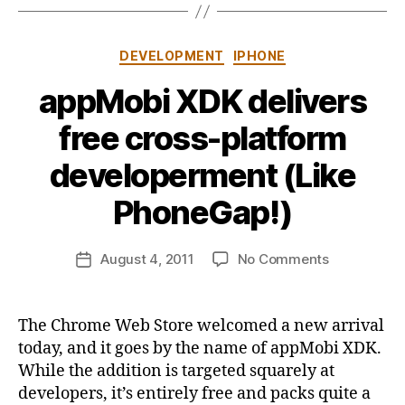
Categories
DEVELOPMENT
IPHONE
appMobi XDK delivers
free cross-platform
B
developerment (Like
y
j
PhoneGap!)
o
n
Post
on
August 4, 2011
No Comments
b
Post
author
appMobi
u
date
XDK
s
delivers
b
The Chrome Web Store welcomed a new arrival
free
y
today, and it goes by the name of appMobi XDK.
cross-
While the addition is targeted squarely at
platform
developers, it’s entirely free and packs quite a
developerm