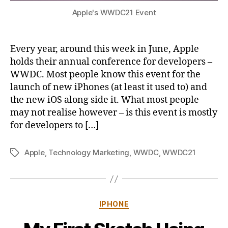
Apple's WWDC21 Event
Every year, around this week in June, Apple
holds their annual conference for developers –
WWDC. Most people know this event for the
launch of new iPhones (at least it used to) and
the new iOS along side it. What most people
may not realise however – is this event is mostly
for developers to […]
Apple
,
Technology Marketing
,
WWDC
,
WWDC21
Tags
Categories
IPHONE
B