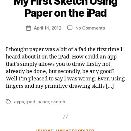
My First Sketch Using
y
j
Paper on the iPad
o
n
Post
on
April 14, 2012
No Comments
b
Post
author
My
u
date
First
s
Sketch
b
I thought paper was a bit of a fad the first time I
Using
y
heard about it on the iPad. How could an app
Paper
that’s simply allows you to draw firstly not
on
already be done, but secondly, be any good?
the
Well I’m pleased to say I was wrong. Even using
iPad
fingers and my primitive drawing skills […]
apps
,
Ipad
,
paper
,
sketch
Tags
Categories